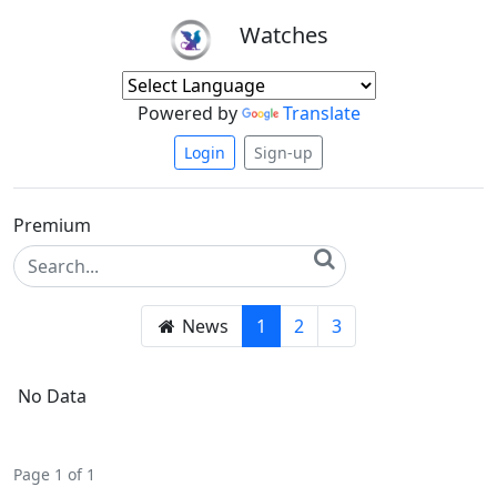
Watches
Powered by
Translate
Login
Sign-up
Premium
News
1
2
3
No Data
Page 1 of 1