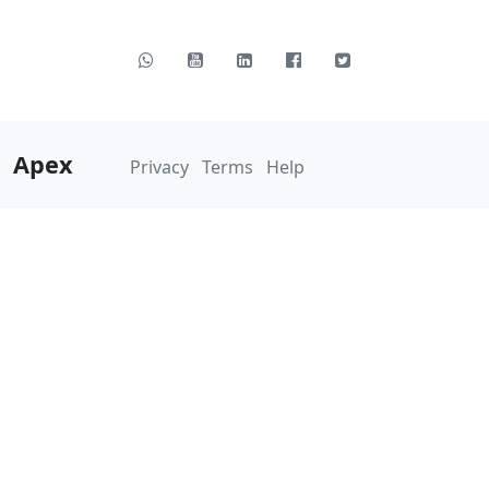
Apex
Privacy
Terms
Help