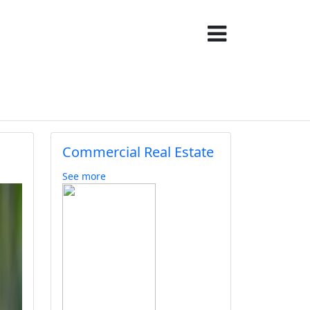
Commercial Real Estate
See more