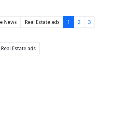
e News
Real Estate ads
1
2
3
Real Estate ads