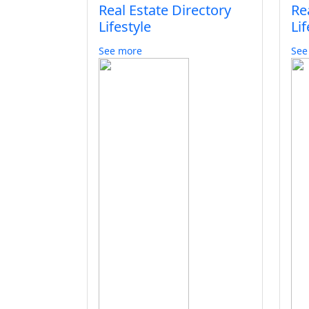
Real Estate Directory
Re
Lifestyle
Lif
See more
See