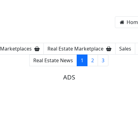
Hom
Marketplaces
Real Estate Marketplace
Sales
Real Estate News
1
2
3
ADS