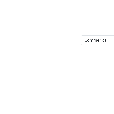
Commerical