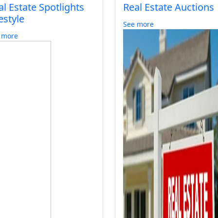
al Estate Spotlights
Real Estate Auctions
estyle
See more
 more