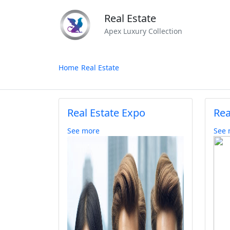
Real Estate
Apex Luxury Collection
Home
Real Estate
Real Estate Expo
Rea
See more
See 