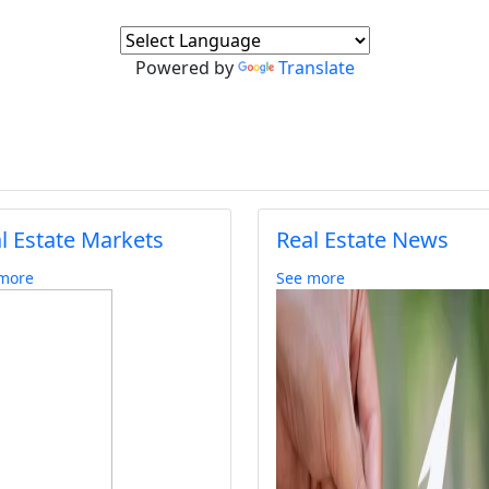
Powered by
Translate
l Estate Markets
Real Estate News
more
See more