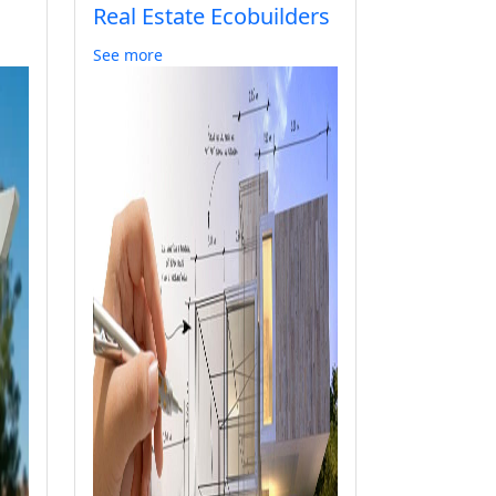
Real Estate Ecobuilders
See more