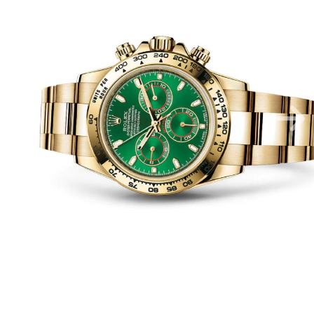
Luxury Watches
Apex Luxury Collection