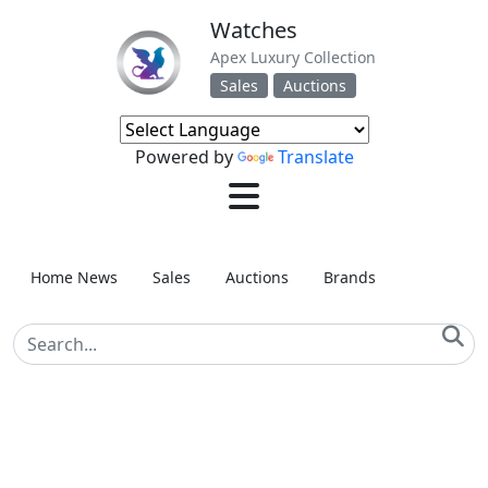
Watches
Apex Luxury Collection
Sales
Auctions
Powered by
Translate
Home News
Sales
Auctions
Brands