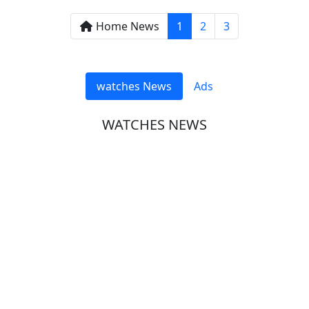
Home News
1
2
3
watches News
Ads
WATCHES NEWS