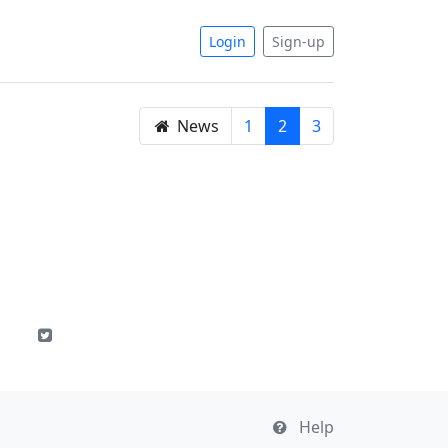
Login
Sign-up
News
1
2
3
Help