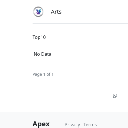
Arts
Top10
No Data
Page 1 of 1
Apex
Privacy
Terms