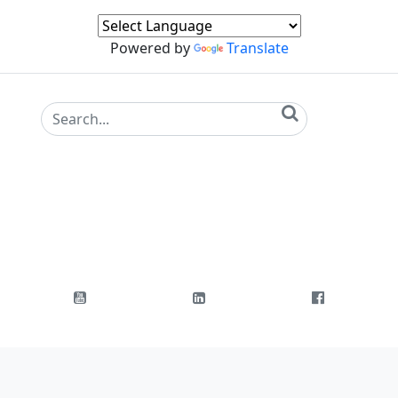
Powered by
Translate