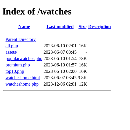
Index of /watches
Name
Last modified
Size
Description
Parent Directory
-
all.php
2023-06-10 02:01
16K
assets/
2023-06-07 03:45
-
popularwatches.php
2023-06-10 01:54
78K
premium.php
2023-06-10 01:57
16K
top10.php
2023-06-10 02:00
16K
watcheshome.html
2023-06-07 03:45
9.8K
watcheshome.php
2023-12-06 02:01
12K