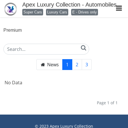
Apex Luxury Collection - Automobiles
Super Cars
Luxury Cars
E - Drives only
Premium
News
1
2
3
No Data
Page 1 of 1
© 2023
Apex Luxury Collection